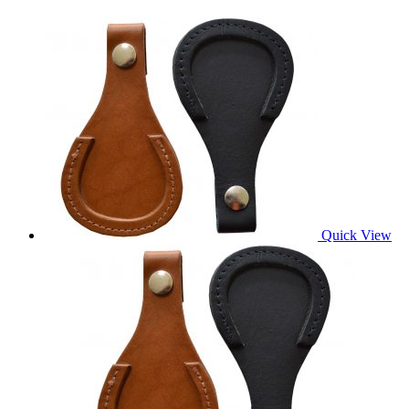
Quick View