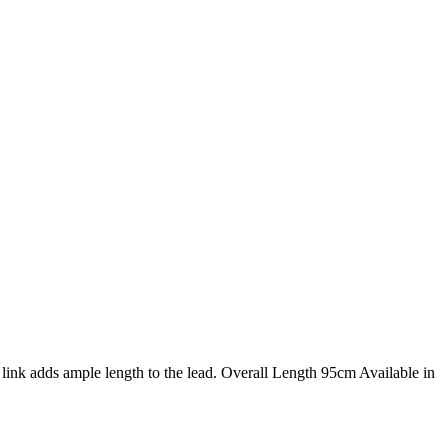
ink adds ample length to the lead. Overall Length 95cm Available in