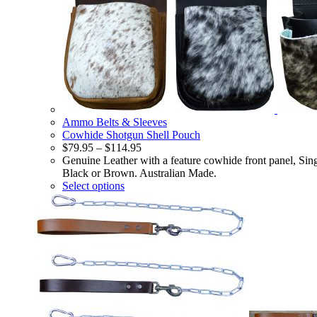
Ammo Belts & Sleeves
Cowhide Shotgun Shell Pouch
$
79.95
–
$
114.95
Genuine Leather with a feature cowhide front panel, Sin
Black or Brown. Australian Made.
Select options