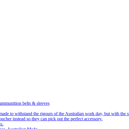
 ammunition belts & sleeves
 made to withstand the rigours of the Australian work day, but with the 
ucher instead so they can pick out the perfect accessory.
s.