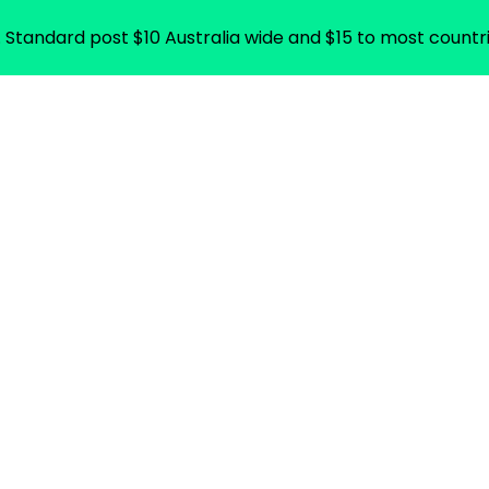
. Standard post $10 Australia wide and $15 to most countri