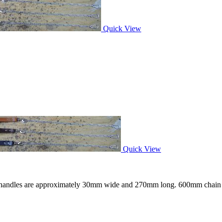
Quick View
Quick View
er handles are approximately 30mm wide and 270mm long. 600mm chain l