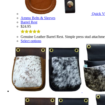
Quick V
Ammo Belts & Sleeves
Barrel Rest
$
24.95
Genuine Leather Barrel Rest. Simple press stud attachme
5
out of 5
Select options