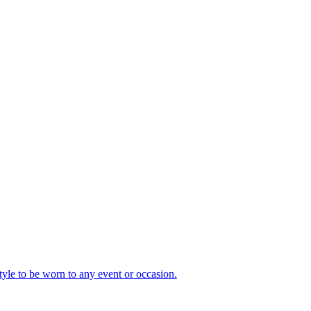
style to be worn to any event or occasion.