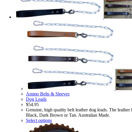
Ammo Belts & Sleeves
Dog Leads
$
54.95
Genuine, high quality belt leather dog leads. The leath
Black, Dark Brown or Tan. Australian Made.
Select options