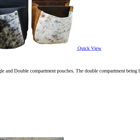
Quick View
gle and Double compartment pouches. The double compartment being hand