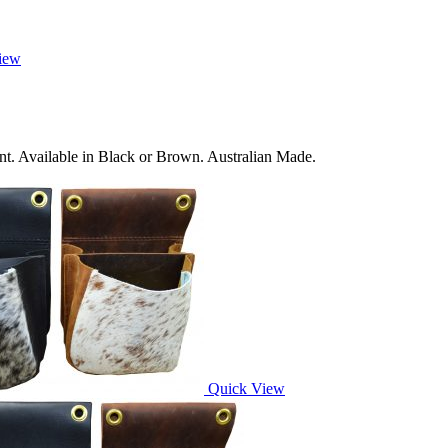
iew
nt. Available in Black or Brown. Australian Made.
Quick View