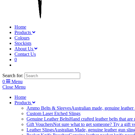
Home
Products
Colours
Stockists
About Us
Contact Us
0
Search for:
0
Menu
Close Menu
Home
Products
Ammo Belts & Sleeves
Australian made, genuine leather
Custom Laser Etched Slings
Genuine Leather Belts
Hand crafted leather belts that are
Gift Vouchers
Not sure what to get someone? Try a gift vo
Leather Slings
Australian Made, genuine leather gun sling