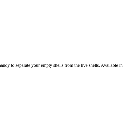
y to separate your empty shells from the live shells. Available in