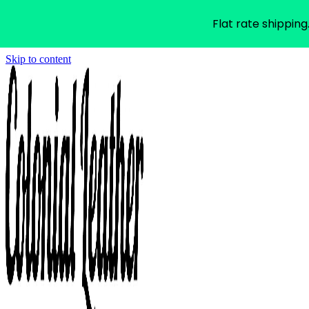
Flat rate shipping
Skip to content