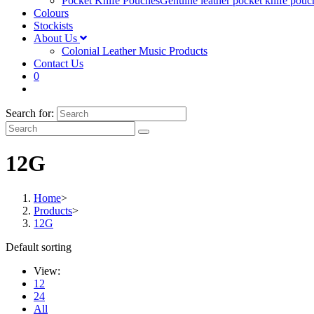
Pocket Knife Pouches
Genuine leather pocket knife pouc
Colours
Stockists
About Us
Colonial Leather Music Products
Contact Us
0
Search for:
12G
Home
>
Products
>
12G
Default sorting
View:
12
24
All