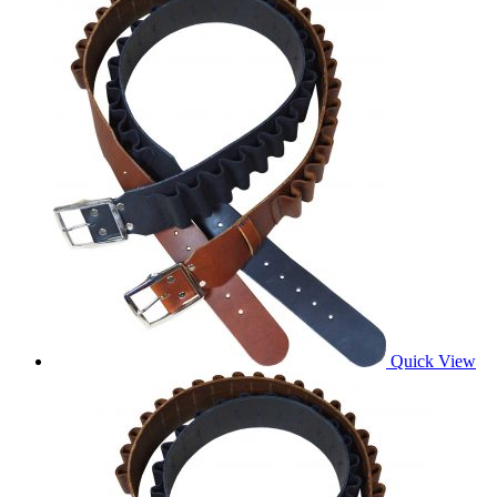
Quick View