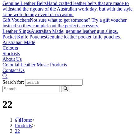
Genuine Leather Belts
Hand crafted leather belts that are made to
withstand the rigours of the Australian work day, but with the style
to be worn to any event or occasion.
Gift Vouchers
Not sure what to get someone? Try a gift voucher
instead so they can pick out the perfect accessory.
Leather Slings
Australian Made, genuine leather gun slings.
Pocket Knife Pouches
Genuine leather pocket knife pouches.
Australian Made
Colours
Stockists
About Us
Colonial Leather Music Products
Contact Us
Search for:
22
Home
>
Products
>
22