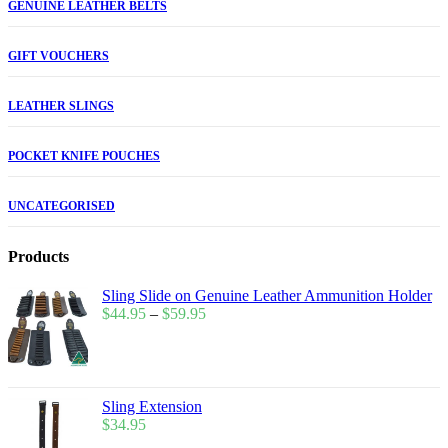
GENUINE LEATHER BELTS
GIFT VOUCHERS
LEATHER SLINGS
POCKET KNIFE POUCHES
UNCATEGORISED
Products
Sling Slide on Genuine Leather Ammunition Holder
$
44.95
–
$
59.95
Sling Extension
$
34.95