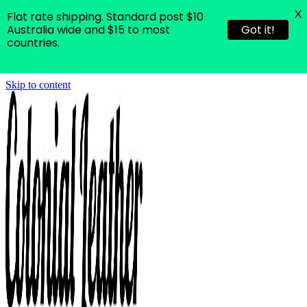
X
Flat rate shipping. Standard post $10
Australia wide and $15 to most
Got it!
countries.
Skip to content