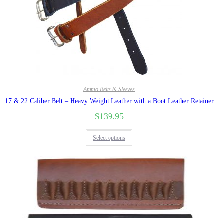
Ammo Belts & Sleeves
17 & 22 Caliber Belt – Heavy Weight Leather with a Boot Leather Retainer
$
139.95
Select options