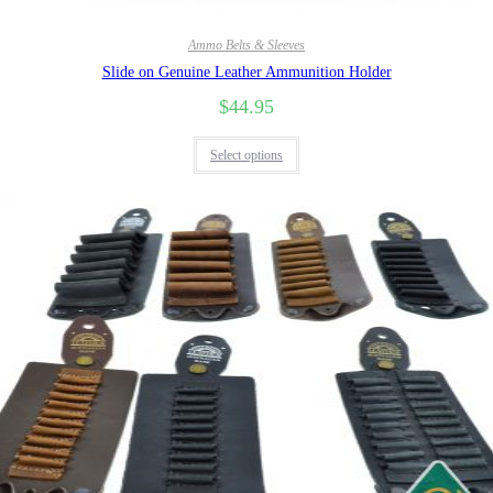
Ammo Belts & Sleeves
Slide on Genuine Leather Ammunition Holder
$
44.95
Select options