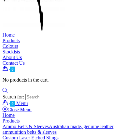
Home
Products
Colours
Stockists
About Us
Contact Us
0
No products in the cart.
Search for:
Menu
0
Close Menu
Home
Products
Ammo Belts & Sleeves
Australian made, genuine leather
ammunition belts & sleeves
Custom Laser Etched Slings