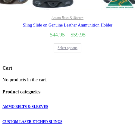
Ammo Belts & Sleeves
Sling Slide on Genuine Leather Ammunition Holder
$
44.95
–
$
59.95
Select options
Cart
No products in the cart.
Product categories
AMMO BELTS & SLEEVES
CUSTOM LASER ETCHED SLINGS