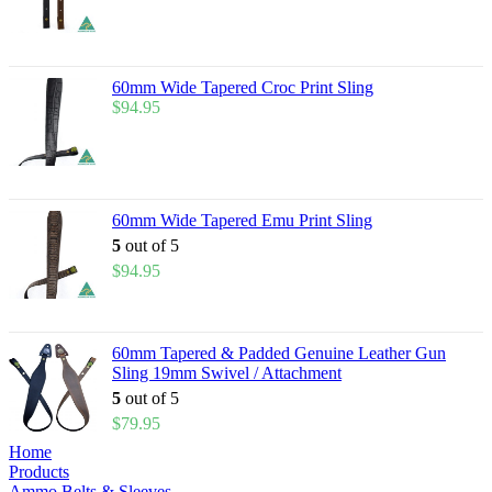
60mm Wide Tapered Croc Print Sling
$
94.95
60mm Wide Tapered Emu Print Sling
5
out of 5
$
94.95
60mm Tapered & Padded Genuine Leather Gun
Sling 19mm Swivel / Attachment
5
out of 5
$
79.95
Home
Products
Ammo Belts & Sleeves