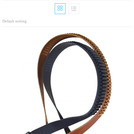
Default sorting