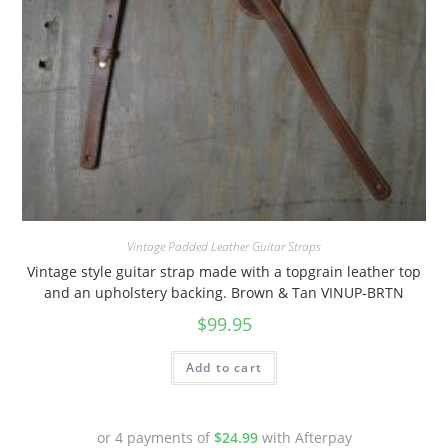
Vintage Padded Leather Guitar Straps
Vintage style guitar strap made with a topgrain leather top
and an upholstery backing. Brown & Tan VINUP-BRTN
$
99.95
Add to cart
or 4 payments of
$
24.99
with Afterpay