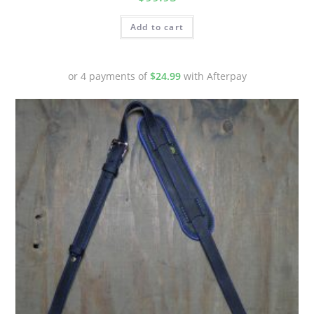
Add to cart
or 4 payments of
$
24.99
with Afterpay