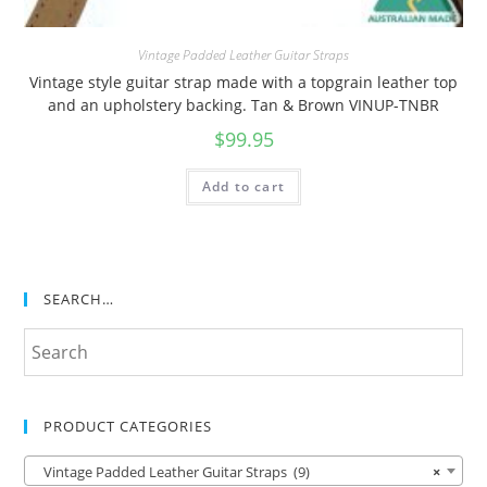
Vintage Padded Leather Guitar Straps
Vintage style guitar strap made with a topgrain leather top
and an upholstery backing. Tan & Brown VINUP-TNBR
$
99.95
Add to cart
SEARCH…
PRODUCT CATEGORIES
Vintage Padded Leather Guitar Straps (9)
×