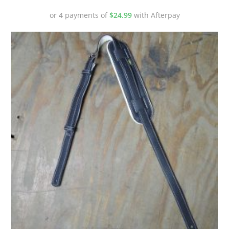
or 4 payments of
$
24.99
with Afterpay