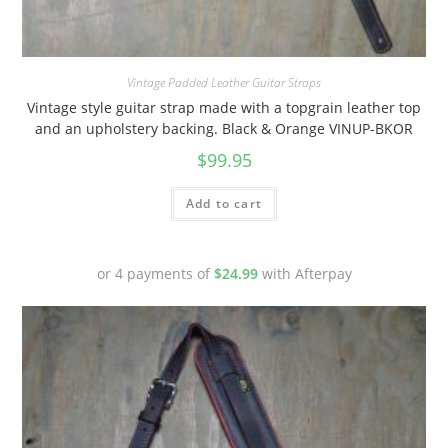
Vintage Padded Leather Guitar Straps
Vintage style guitar strap made with a topgrain leather top
and an upholstery backing. Black & Orange VINUP-BKOR
$
99.95
Add to cart
or 4 payments of
$
24.99
with Afterpay