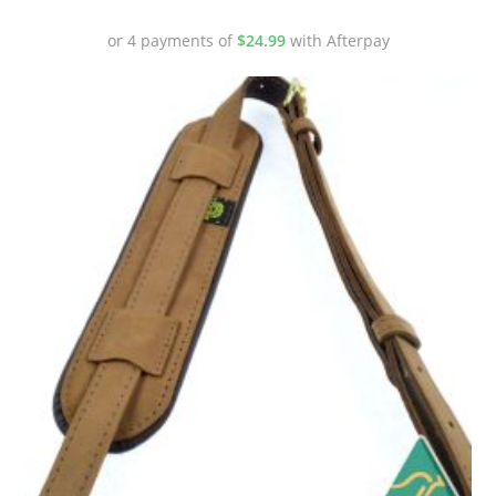
or 4 payments of
$
24.99
with Afterpay