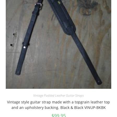
Vintage Padded Leather Guitar Straps
Vintage style guitar strap made with a topgrain leather top
and an upholstery backing. Black & Black VINUP-BKBK
$
99.95