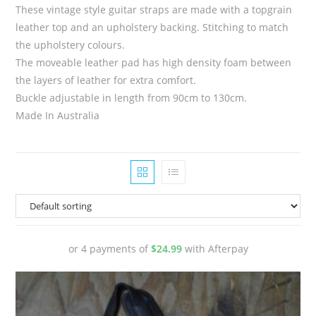
These vintage style guitar straps are made with a topgrain
leather top and an upholstery backing. Stitching to match
the upholstery colours.
The moveable leather pad has high density foam between
the layers of leather for extra comfort.
Buckle adjustable in length from 90cm to 130cm.
Made In Australia
or 4 payments of
$
24.99
with Afterpay