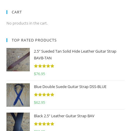
CART
No products in the cart.
TOP RATED PRODUCTS
2.5" Sueded Tan Solid Hide Leather Guitar Strap
BAVB-TAN
5
out of 5
$
76.95
Blue Double Suede Guitar Strap DSS-BLUE
5
out of 5
$
62.95
Black 2.5" Leather Guitar Strap BAV
5
out of 5