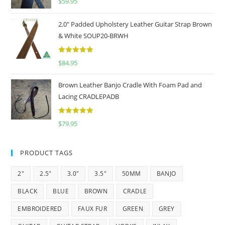
$
59.95
2.0" Padded Upholstery Leather Guitar Strap Brown
& White SOUP20-BRWH
5
out of 5
$
84.95
Brown Leather Banjo Cradle With Foam Pad and
Lacing CRADLEPADB
5
out of 5
$
79.95
PRODUCT TAGS
2"
2.5"
3.0"
3.5"
50MM
BANJO
BLACK
BLUE
BROWN
CRADLE
EMBROIDERED
FAUX FUR
GREEN
GREY