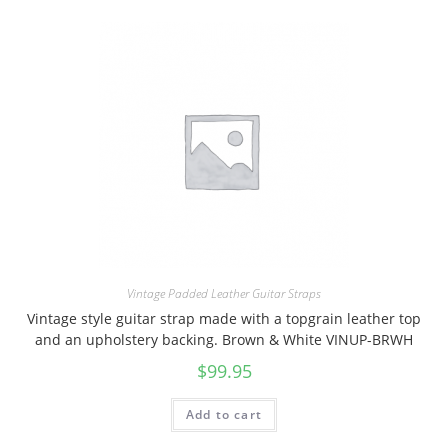
Vintage Padded Leather Guitar Straps
Vintage style guitar strap made with a topgrain leather top
and an upholstery backing. Brown & White VINUP-BRWH
$
99.95
Add to cart