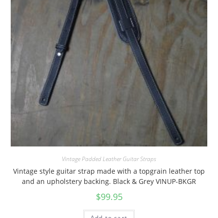
Vintage Padded Leather Guitar Straps
Vintage style guitar strap made with a topgrain leather top
and an upholstery backing. Black & Grey VINUP-BKGR
$
99.95
Add to cart