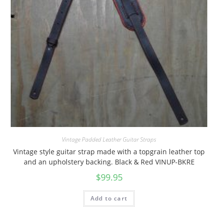
Vintage Padded Leather Guitar Straps
Vintage style guitar strap made with a topgrain leather top
and an upholstery backing. Black & Red VINUP-BKRE
$
99.95
Add to cart