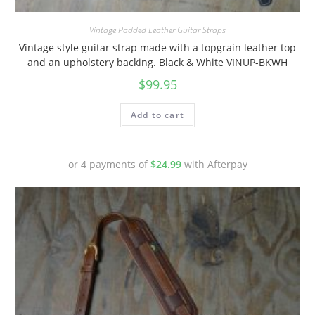
Vintage Padded Leather Guitar Straps
Vintage style guitar strap made with a topgrain leather top
and an upholstery backing. Black & White VINUP-BKWH
$
99.95
Add to cart
or 4 payments of
$
24.99
with Afterpay