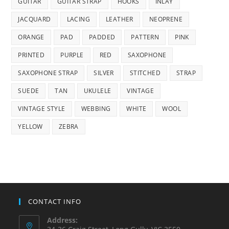
GUITAR
GUITAR STRAP
HOOKS
INLAY
JACQUARD
LACING
LEATHER
NEOPRENE
ORANGE
PAD
PADDED
PATTERN
PINK
PRINTED
PURPLE
RED
SAXOPHONE
SAXOPHONE STRAP
SILVER
STITCHED
STRAP
SUEDE
TAN
UKULELE
VINTAGE
VINTAGE STYLE
WEBBING
WHITE
WOOL
YELLOW
ZEBRA
CONTACT INFO
Address: