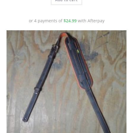
or 4 payments of
$
24.99
with Afterpay