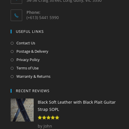
34-36 Craig Street, Long Gully, VIC 3550
Phone:
(+613) 5441 5990
USEFUL LINKS
Contact Us
Postage & Delivery
Privacy Policy
Terms of Use
Warranty & Returns
RECENT REVIEWS
Black Soft Leather with Black Plait Guitar
Strap SOPL
5
out of 5
by John