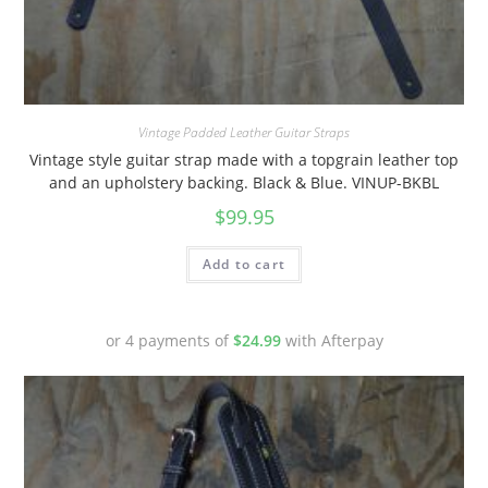
Vintage Padded Leather Guitar Straps
Vintage style guitar strap made with a topgrain leather top
and an upholstery backing. Black & Blue. VINUP-BKBL
$
99.95
Add to cart
or 4 payments of
$
24.99
with Afterpay