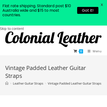
X
Flat rate shipping. Standard post $10
Australia wide and $15 to most
Got it!
countries.
Skip to content
Menu
0
Vintage Padded Leather Guitar
Straps
>
Leather Guitar Straps
>
Vintage Padded Leather Guitar Straps