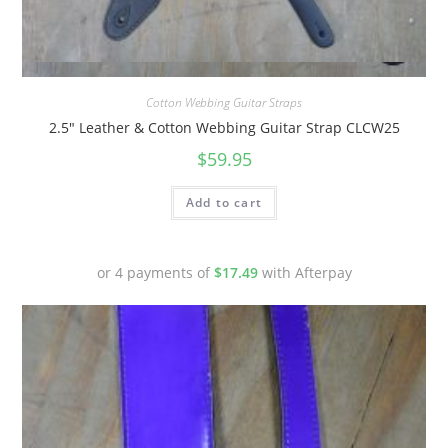
Quick View
Cotton Webbing Guitar Straps
2.5″ Leather & Cotton Webbing Guitar Strap CLCW25
$
59.95
Add to cart
or 4 payments of
$
17.49
with Afterpay