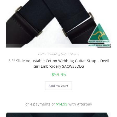
Quick View
Cotton Webbing Guitar Straps
3.5″ Slide Adjustable Cotton Webbing Guitar Strap – Devil
Girl Embroidery SACW35DEG
$
59.95
Add to cart
or 4 payments of
$
14.99
with Afterpay