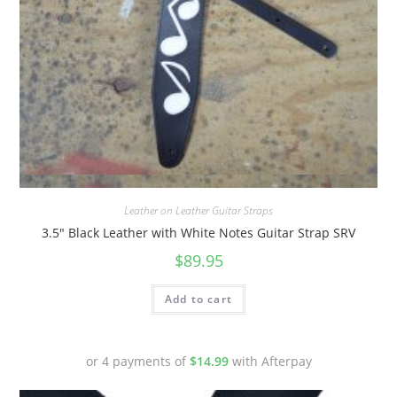
Quick View
Leather on Leather Guitar Straps
3.5″ Black Leather with White Notes Guitar Strap SRV
$
89.95
Add to cart
or 4 payments of
$
14.99
with Afterpay