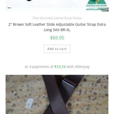
Quick View
Slide Adjustable Leather Guitar Straps
2″ Brown Soft Leather Slide Adjustable Guitar Strap Extra
Long SAS-BR-XL
$
69.95
Add to cart
or 4 payments of
$
13.74
with Afterpay