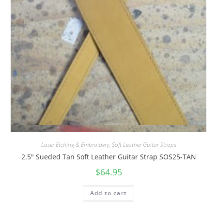
Quick View
Laser Etching & Embroidery
,
Soft Leather Guitar Straps
2.5″ Sueded Tan Soft Leather Guitar Strap SOS25-TAN
$
64.95
Add to cart