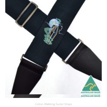
Quick View
Cotton Webbing Guitar Straps