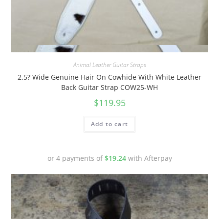
Quick View
Animal Leather Guitar Straps
2.5? Wide Genuine Hair On Cowhide With White Leather
Back Guitar Strap COW25-WH
$
119.95
Add to cart
or 4 payments of
$
19.24
with Afterpay