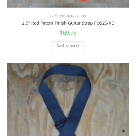
Quick View
Laminate Guitar Straps
2.5″ Red Patent Finish Guitar Strap POS25-RE
$
69.95
Add to cart