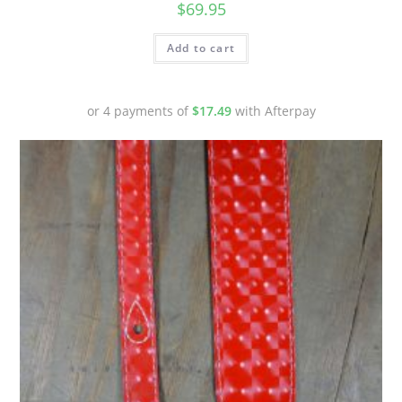
$
69.95
Add to cart
or 4 payments of
$
17.49
with Afterpay