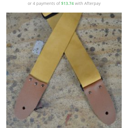
or 4 payments of
$
13.74
with Afterpay