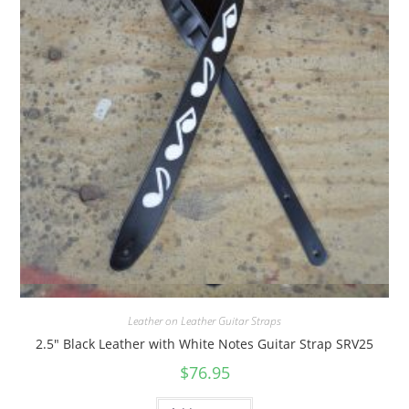
Quick View
Leather on Leather Guitar Straps
2.5″ Black Leather with White Notes Guitar Strap SRV25
$
76.95