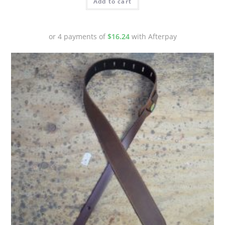
Add to cart
or 4 payments of
$
16.24
with Afterpay