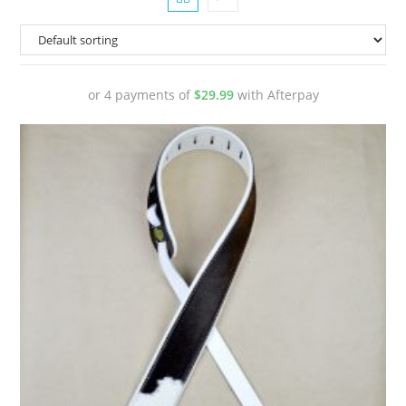
or 4 payments of
$
29.99
with Afterpay