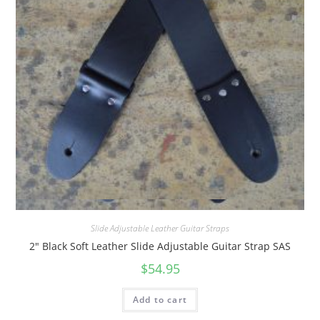
Quick View
Slide Adjustable Leather Guitar Straps
2″ Black Soft Leather Slide Adjustable Guitar Strap SAS
$
54.95
Add to cart