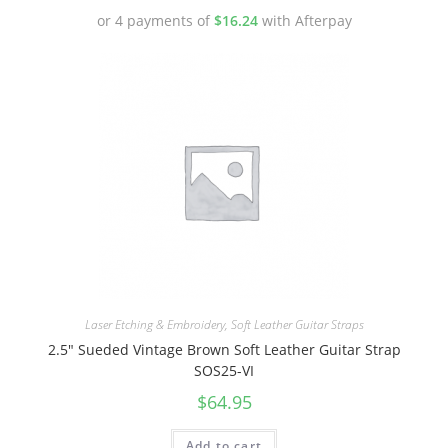
or 4 payments of
$
16.24
with Afterpay
Laser Etching & Embroidery
,
Soft Leather Guitar Straps
2.5″ Sueded Vintage Brown Soft Leather Guitar Strap
SOS25-VI
$
64.95
Add to cart