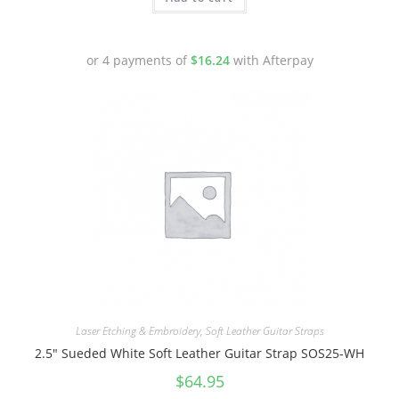
or 4 payments of
$
16.24
with Afterpay
Laser Etching & Embroidery
,
Soft Leather Guitar Straps
2.5″ Sueded White Soft Leather Guitar Strap SOS25-WH
$
64.95