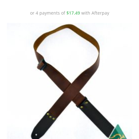
or 4 payments of
$
17.49
with Afterpay