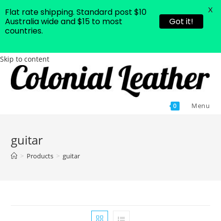
X
Flat rate shipping. Standard post $10
Australia wide and $15 to most
Got it!
countries.
Skip to content
Menu
0
guitar
>
Products
>
guitar