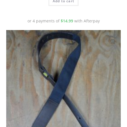
Add to cart
or 4 payments of
$
14.99
with Afterpay