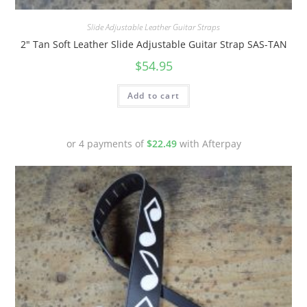
Quick View
Slide Adjustable Leather Guitar Straps
2″ Tan Soft Leather Slide Adjustable Guitar Strap SAS-TAN
$
54.95
Add to cart
or 4 payments of
$
22.49
with Afterpay