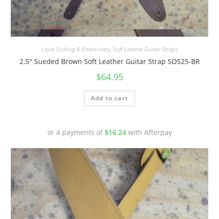
Quick View
Laser Etching & Embroidery
,
Soft Leather Guitar Straps
2.5″ Sueded Brown Soft Leather Guitar Strap SOS25-BR
$
64.95
Add to cart
or 4 payments of
$
16.24
with Afterpay