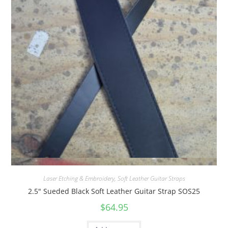
Quick View
Laser Etching & Embroidery
,
Soft Leather Guitar Straps
2.5″ Sueded Black Soft Leather Guitar Strap SOS25
$
64.95