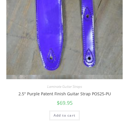
Quick View
Laminate Guitar Straps
2.5″ Purple Patent Finish Guitar Strap POS25-PU
$
69.95
Add to cart