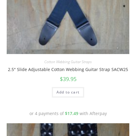
Quick View
Cotton Webbing Guitar Straps
2.5″ Slide Adjustable Cotton Webbing Guitar Strap SACW25
$
39.95
Add to cart
or 4 payments of
$
17.49
with Afterpay