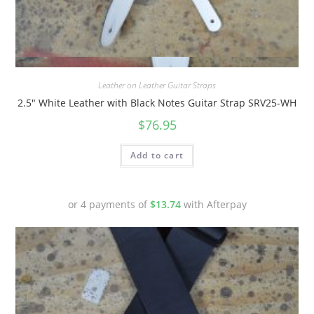
Quick View
Leather on Leather Guitar Straps
2.5″ White Leather with Black Notes Guitar Strap SRV25-WH
$
76.95
Add to cart
or 4 payments of
$
13.74
with Afterpay