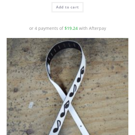
Add to cart
or 4 payments of
$
19.24
with Afterpay