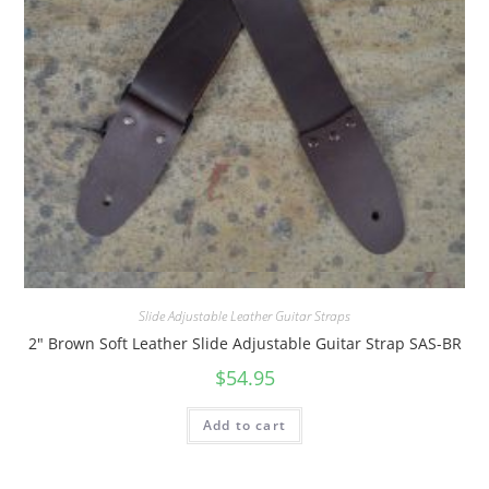
Quick View
Slide Adjustable Leather Guitar Straps
2″ Brown Soft Leather Slide Adjustable Guitar Strap SAS-BR
$
54.95
Add to cart