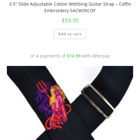
3.5″ Slide Adjustable Cotton Webbing Guitar Strap – Coffin
Embroidery SACW35COF
$
59.95
Add to cart
or 4 payments of
$
14.99
with Afterpay