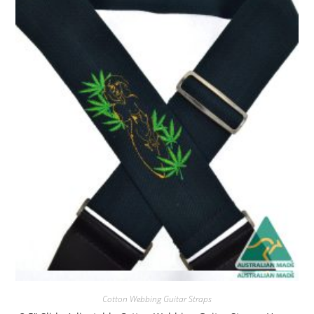
Quick View
Cotton Webbing Guitar Straps