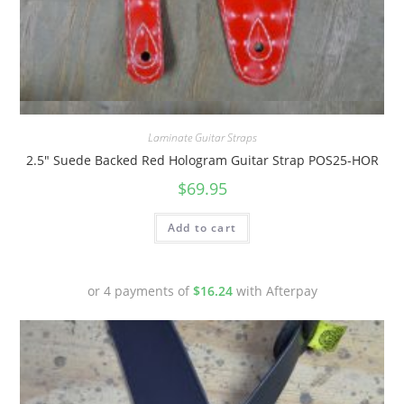
Quick View
Laminate Guitar Straps
2.5″ Suede Backed Red Hologram Guitar Strap POS25-HOR
$
69.95
Add to cart
or 4 payments of
$
16.24
with Afterpay