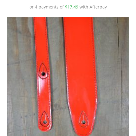
or 4 payments of
$
17.49
with Afterpay