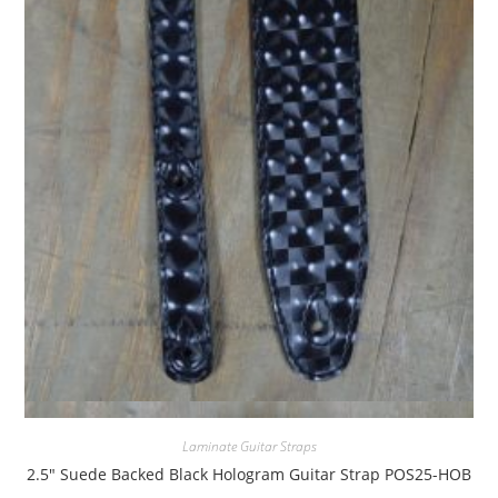
Quick View
Laminate Guitar Straps
2.5″ Suede Backed Black Hologram Guitar Strap POS25-HOB