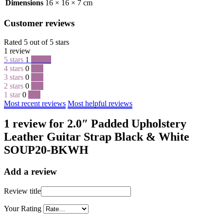
Dimensions
16 × 16 × 7 cm
Customer reviews
Rated 5 out of 5 stars
1 review
5 stars
1
100 %
4 stars
0
0 %
3 stars
0
0 %
2 stars
0
0 %
1 star
0
0 %
Most recent reviews
Most helpful reviews
1 review for 2.0″ Padded Upholstery
Leather Guitar Strap Black & White
SOUP20-BKWH
Add a review
Review title
Your Rating