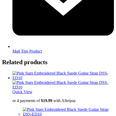
Mail This Product
Related products
Quick View
or 4 payments of
$
19.99
with Afterpay