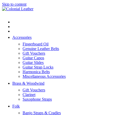
Skip to content
Flat rate shipping. Standard post $10
Australia wide and $15 to most
Got it!
countries.
Accessories
Fingerboard Oil
Genuine Leather Belts
Gift Vouchers
Guitar Capos
Guitar Slides
Guitar Strap Locks
Harmonica Belts
Miscellaneous Accessories
Brass & Woodwind
Gift Vouchers
Clarinet
Saxophone Straps
Folk
Banjo Straps & Cradles