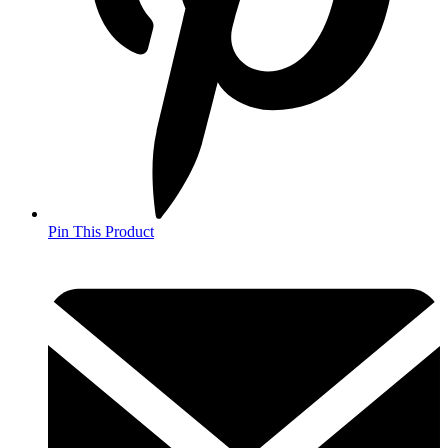
Pin This Product