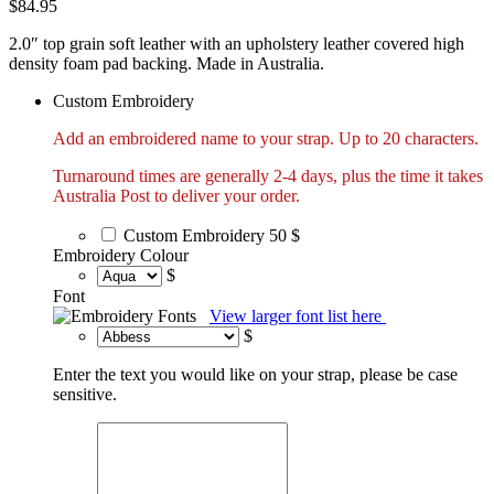
$
84.95
2.0″ top grain soft leather with an upholstery leather covered high
density foam pad backing. Made in Australia.
Custom Embroidery
Add an embroidered name to your strap. Up to 20 characters.
Turnaround times are generally 2-4 days, plus the time it takes
Australia Post to deliver your order.
Custom Embroidery
50 $
Embroidery Colour
$
Font
View larger font list here
$
Enter the text you would like on your strap, please be case
sensitive.