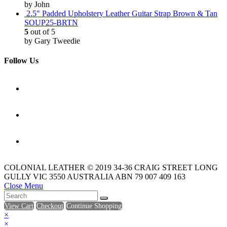
by John
2.5" Padded Upholstery Leather Guitar Strap Brown & Tan
SOUP25-BRTN
5
out of 5
by Gary Tweedie
Follow Us
COLONIAL LEATHER © 2019 34-36 CRAIG STREET LONG
GULLY VIC 3550 AUSTRALIA ABN 79 007 409 163
Close Menu
View Cart
Checkout
Continue Shopping
×
×