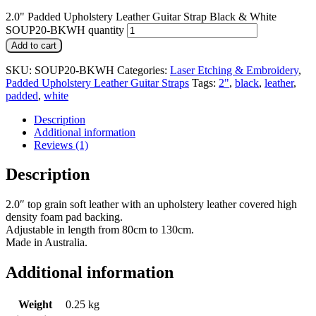
2.0" Padded Upholstery Leather Guitar Strap Black & White
SOUP20-BKWH quantity
Add to cart
SKU:
SOUP20-BKWH
Categories:
Laser Etching & Embroidery
,
Padded Upholstery Leather Guitar Straps
Tags:
2"
,
black
,
leather
,
padded
,
white
Description
Additional information
Reviews (1)
Description
2.0″ top grain soft leather with an upholstery leather covered high
density foam pad backing.
Adjustable in length from 80cm to 130cm.
Made in Australia.
Additional information
Weight
0.25 kg