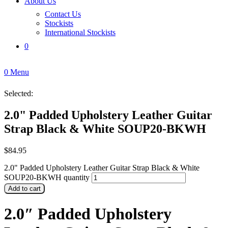
About Us
Contact Us
Stockists
International Stockists
0
0
Menu
Selected:
2.0" Padded Upholstery Leather Guitar
Strap Black & White SOUP20-BKWH
$
84.95
2.0" Padded Upholstery Leather Guitar Strap Black & White
SOUP20-BKWH quantity
Add to cart
2.0″ Padded Upholstery