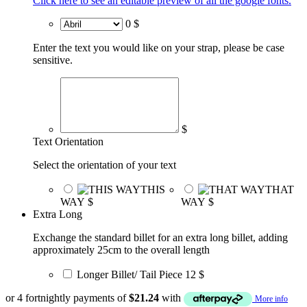
Click here to see an editable preview of all the google fonts.
0 $
Enter the text you would like on your strap, please be case
sensitive.
$
Text Orientation
Select the orientation of your text
THIS
THAT
WAY
$
WAY
$
Extra Long
Exchange the standard billet for an extra long billet, adding
approximately 25cm to the overall length
Longer Billet/ Tail Piece
12 $
or 4 fortnightly payments of
$
21.24
with
More info