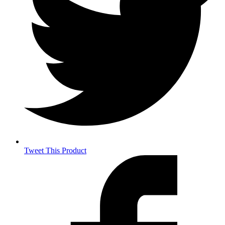
Tweet This Product