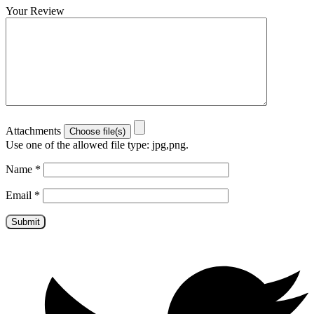
Your Review
Attachments
Use one of the allowed file type: jpg,png.
Name
*
Email
*