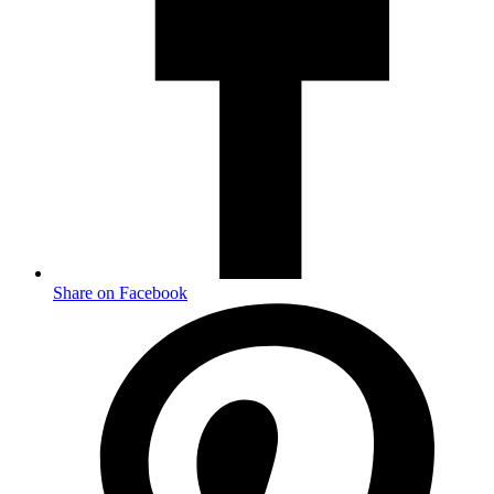
Share on Facebook