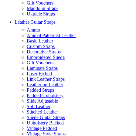
Gift Vouchers
Mandolin Straps
Ukulele Straps
Leather Guitar Straps
Ammo
Animal Patterned Leather
Basic Leather
Custom Straps
Decorative Straps
Embroidered Suede
Gift Vouchers
Laminate Straps
Laser Etched
Link Leather Straps
Leather on Leather
Padded Straps
Padded Upholstery
Slide Adjustable
Soft Leather
Stitched Leather
Suede Guitar Straps
Upholstery Backed
Vintage Padded
Vintage Style Straps