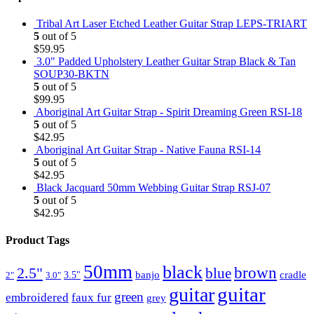
Tribal Art Laser Etched Leather Guitar Strap LEPS-TRIART
5
out of 5
$
59.95
3.0" Padded Upholstery Leather Guitar Strap Black & Tan
SOUP30-BKTN
5
out of 5
$
99.95
Aboriginal Art Guitar Strap - Spirit Dreaming Green RSI-18
5
out of 5
$
42.95
Aboriginal Art Guitar Strap - Native Fauna RSI-14
5
out of 5
$
42.95
Black Jacquard 50mm Webbing Guitar Strap RSJ-07
5
out of 5
$
42.95
Product Tags
50mm
black
brown
2.5"
blue
3.5"
banjo
cradle
2"
3.0"
guitar
guitar
green
embroidered
faux fur
grey