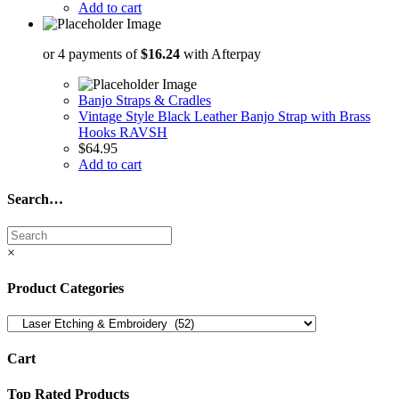
Add to cart
or 4 payments of
$
16.24
with Afterpay
Banjo Straps & Cradles
Vintage Style Black Leather Banjo Strap with Brass
Hooks RAVSH
$
64.95
Add to cart
Search…
×
Product Categories
Cart
Top Rated Products