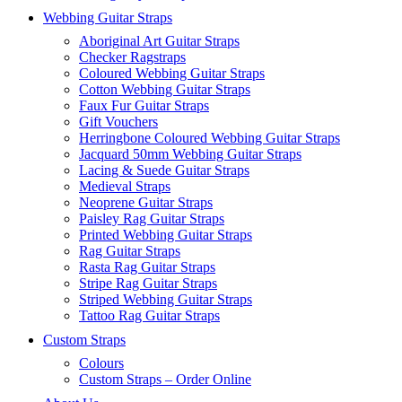
Webbing Guitar Straps
Aboriginal Art Guitar Straps
Checker Ragstraps
Coloured Webbing Guitar Straps
Cotton Webbing Guitar Straps
Faux Fur Guitar Straps
Gift Vouchers
Herringbone Coloured Webbing Guitar Straps
Jacquard 50mm Webbing Guitar Straps
Lacing & Suede Guitar Straps
Medieval Straps
Neoprene Guitar Straps
Paisley Rag Guitar Straps
Printed Webbing Guitar Straps
Rag Guitar Straps
Rasta Rag Guitar Straps
Stripe Rag Guitar Straps
Striped Webbing Guitar Straps
Tattoo Rag Guitar Straps
Custom Straps
Colours
Custom Straps – Order Online