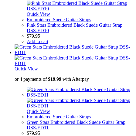
Quick View
Embroidered Suede Guitar Straps
Pink Stars Embroidered Black Suede Guitar Strap
DSS-ED10
$
79.95
Add to cart
Quick View
or 4 payments of
$
19.99
with Afterpay
Quick View
Embroidered Suede Guitar Straps
Green Stars Embroidered Black Suede Guitar Strap
DSS-ED11
$
79.95