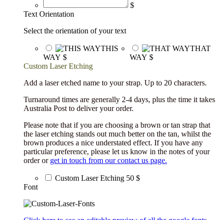
$
Text Orientation
Select the orientation of your text
THIS
THAT
WAY
$
WAY
$
Custom Laser Etching
Add a laser etched name to your strap. Up to 20 characters.
Turnaround times are generally 2-4 days, plus the time it takes
Australia Post to deliver your order.
Please note that if you are choosing a brown or tan strap that
the laser etching stands out much better on the tan, whilst the
brown produces a nice understated effect. If you have any
particular preference, please let us know in the notes of your
order or
get in touch from our contact us page.
Custom Laser Etching
50 $
Font