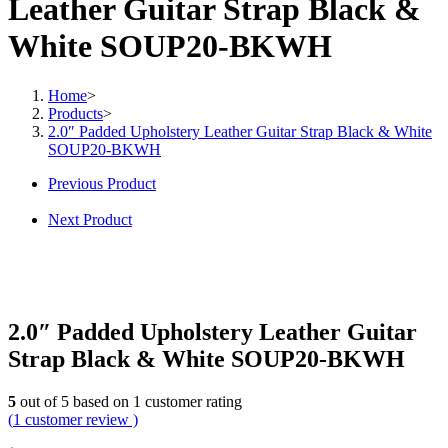
Leather Guitar Strap Black &
White SOUP20-BKWH
Home
>
Products
>
2.0″ Padded Upholstery Leather Guitar Strap Black & White
SOUP20-BKWH
Previous Product
Next Product
2.0″ Padded Upholstery Leather Guitar
Strap Black & White SOUP20-BKWH
5
out of
5
based on
1
customer rating
(
1
customer review )