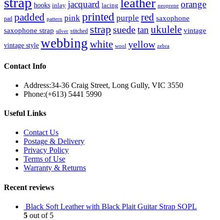
strap
leather
jacquard
orange
hooks
inlay
lacing
neoprene
printed
padded
red
pink
purple
saxophone
pad
pattern
strap
suede
ukulele
tan
saxophone strap
vintage
stitched
silver
webbing
white
yellow
vintage style
wool
zebra
Contact Info
Address:
34-36 Craig Street, Long Gully, VIC 3550
Phone:
(+613) 5441 5990
Useful Links
Contact Us
Postage & Delivery
Privacy Policy
Terms of Use
Warranty & Returns
Recent reviews
Black Soft Leather with Black Plait Guitar Strap SOPL
5
out of 5