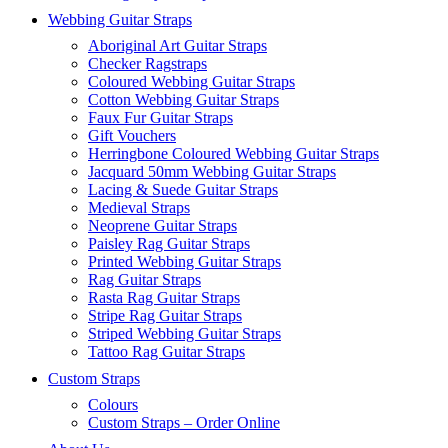
Webbing Guitar Straps
Aboriginal Art Guitar Straps
Checker Ragstraps
Coloured Webbing Guitar Straps
Cotton Webbing Guitar Straps
Faux Fur Guitar Straps
Gift Vouchers
Herringbone Coloured Webbing Guitar Straps
Jacquard 50mm Webbing Guitar Straps
Lacing & Suede Guitar Straps
Medieval Straps
Neoprene Guitar Straps
Paisley Rag Guitar Straps
Printed Webbing Guitar Straps
Rag Guitar Straps
Rasta Rag Guitar Straps
Stripe Rag Guitar Straps
Striped Webbing Guitar Straps
Tattoo Rag Guitar Straps
Custom Straps
Colours
Custom Straps – Order Online