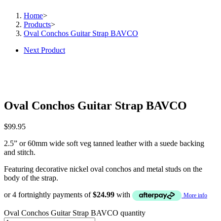
Home
>
Products
>
Oval Conchos Guitar Strap BAVCO
Next Product
Oval Conchos Guitar Strap BAVCO
$
99.95
2.5” or 60mm wide soft veg tanned leather with a suede backing
and stitch.
Featuring decorative nickel oval conchos and metal studs on the
body of the strap.
or 4 fortnightly payments of
$
24.99
with
More info
Oval Conchos Guitar Strap BAVCO quantity