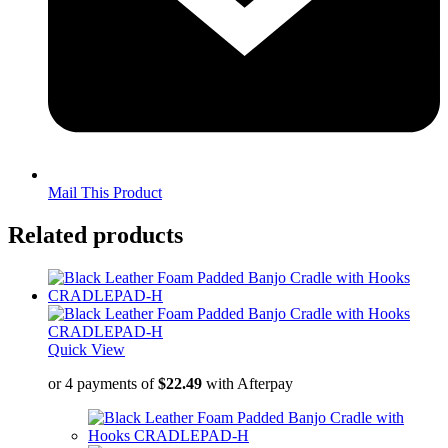
Mail This Product
Related products
Quick View
or 4 payments of
$
22.49
with Afterpay