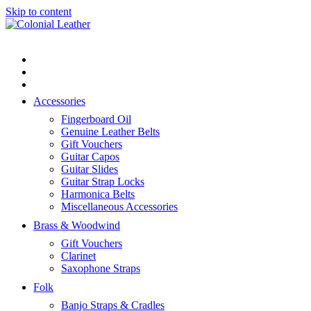
Skip to content
Flat rate shipping. Standard post $10
Australia wide and $15 to most
Got it!
countries.
Accessories
Fingerboard Oil
Genuine Leather Belts
Gift Vouchers
Guitar Capos
Guitar Slides
Guitar Strap Locks
Harmonica Belts
Miscellaneous Accessories
Brass & Woodwind
Gift Vouchers
Clarinet
Saxophone Straps
Folk
Banjo Straps & Cradles