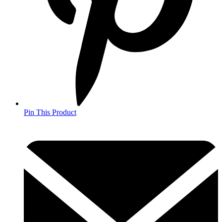
Pin This Product