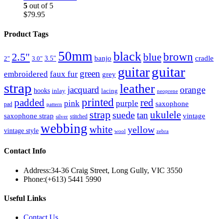
5
out of 5
$
79.95
Product Tags
50mm
black
brown
2.5"
blue
3.5"
banjo
cradle
2"
3.0"
guitar
guitar
green
embroidered
faux fur
grey
strap
leather
jacquard
orange
hooks
inlay
lacing
neoprene
printed
padded
red
pink
purple
saxophone
pad
pattern
strap
suede
ukulele
tan
saxophone strap
vintage
stitched
silver
webbing
white
yellow
vintage style
wool
zebra
Contact Info
Address:
34-36 Craig Street, Long Gully, VIC 3550
Phone:
(+613) 5441 5990
Useful Links
Contact Us