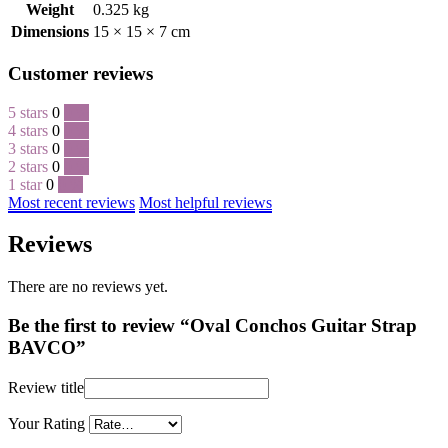
Weight
0.325 kg
Dimensions
15 × 15 × 7 cm
Customer reviews
5 stars
0
0 %
4 stars
0
0 %
3 stars
0
0 %
2 stars
0
0 %
1 star
0
0 %
Most recent reviews
Most helpful reviews
Reviews
There are no reviews yet.
Be the first to review “Oval Conchos Guitar Strap
BAVCO”
Review title
Your Rating