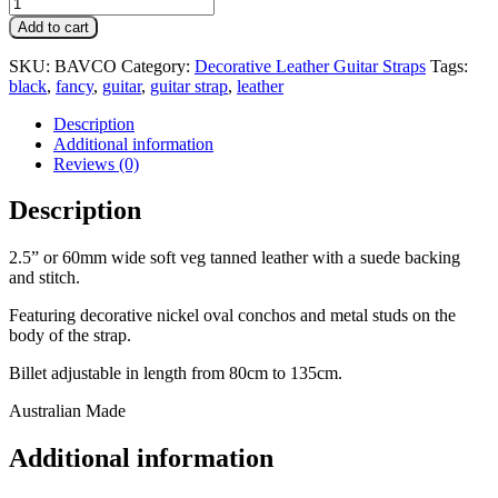
Add to cart
SKU:
BAVCO
Category:
Decorative Leather Guitar Straps
Tags:
black
,
fancy
,
guitar
,
guitar strap
,
leather
Description
Additional information
Reviews (0)
Description
2.5” or 60mm wide soft veg tanned leather with a suede backing
and stitch.
Featuring decorative nickel oval conchos and metal studs on the
body of the strap.
Billet adjustable in length from 80cm to 135cm.
Australian Made
Additional information