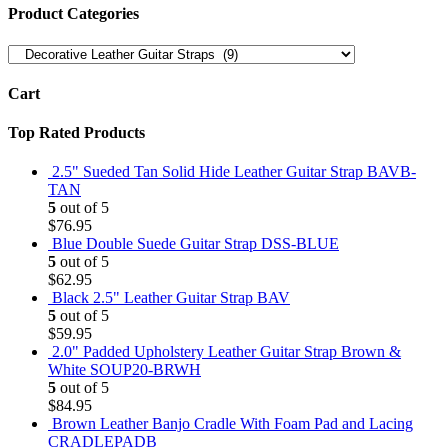
Product Categories
Cart
Top Rated Products
2.5" Sueded Tan Solid Hide Leather Guitar Strap BAVB-
TAN
5
out of 5
$
76.95
Blue Double Suede Guitar Strap DSS-BLUE
5
out of 5
$
62.95
Black 2.5" Leather Guitar Strap BAV
5
out of 5
$
59.95
2.0" Padded Upholstery Leather Guitar Strap Brown &
White SOUP20-BRWH
5
out of 5
$
84.95
Brown Leather Banjo Cradle With Foam Pad and Lacing
CRADLEPADB