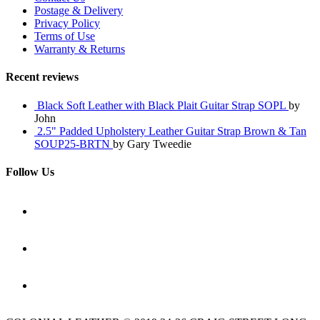
Postage & Delivery
Privacy Policy
Terms of Use
Warranty & Returns
Recent reviews
Black Soft Leather with Black Plait Guitar Strap SOPL
by
John
2.5" Padded Upholstery Leather Guitar Strap Brown & Tan
SOUP25-BRTN
by Gary Tweedie
Follow Us