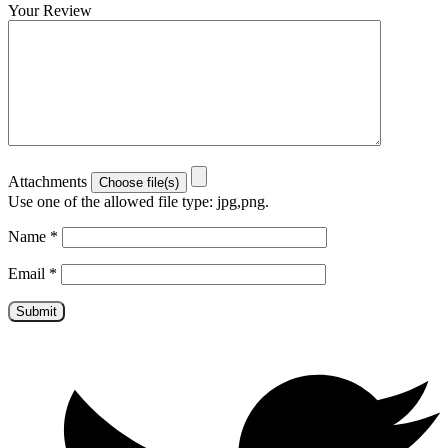
Your Review
Attachments
Use one of the allowed file type: jpg,png.
Name
*
Email
*