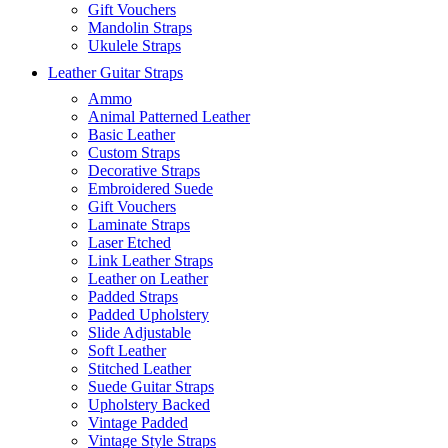
Gift Vouchers
Mandolin Straps
Ukulele Straps
Leather Guitar Straps
Ammo
Animal Patterned Leather
Basic Leather
Custom Straps
Decorative Straps
Embroidered Suede
Gift Vouchers
Laminate Straps
Laser Etched
Link Leather Straps
Leather on Leather
Padded Straps
Padded Upholstery
Slide Adjustable
Soft Leather
Stitched Leather
Suede Guitar Straps
Upholstery Backed
Vintage Padded
Vintage Style Straps