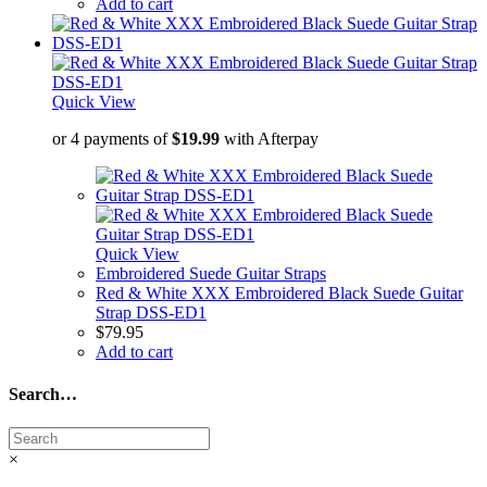
Add to cart
Quick View
or 4 payments of
$
19.99
with Afterpay
Quick View
Embroidered Suede Guitar Straps
Red & White XXX Embroidered Black Suede Guitar
Strap DSS-ED1
$
79.95
Add to cart
Search…
×