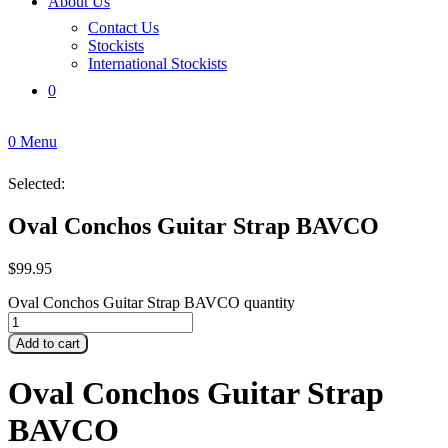
About Us
Contact Us
Stockists
International Stockists
0
0
Menu
Selected:
Oval Conchos Guitar Strap BAVCO
$
99.95
Oval Conchos Guitar Strap BAVCO quantity
Add to cart
Oval Conchos Guitar Strap
BAVCO