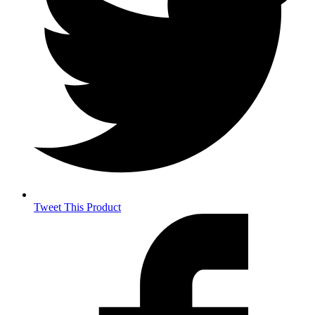
Tweet This Product