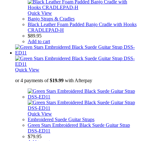
Quick View
Banjo Straps & Cradles
Black Leather Foam Padded Banjo Cradle with Hooks
CRADLEPAD-H
$
89.95
Add to cart
Quick View
or 4 payments of
$
19.99
with Afterpay
Quick View
Embroidered Suede Guitar Straps
Green Stars Embroidered Black Suede Guitar Strap
DSS-ED11
$
79.95