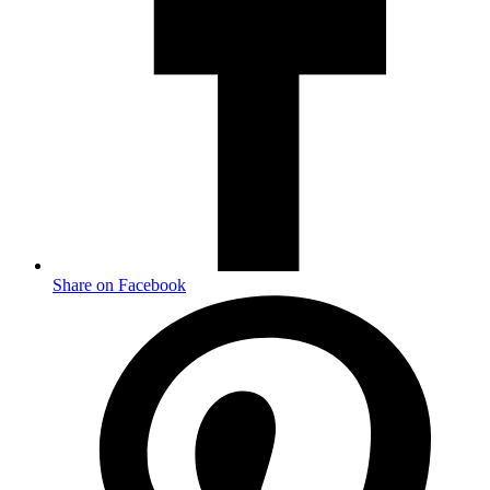
Share on Facebook