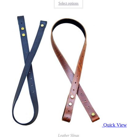
Select options
Quick View
Leather Slings