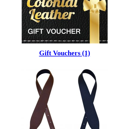
Gift Vouchers
(1)