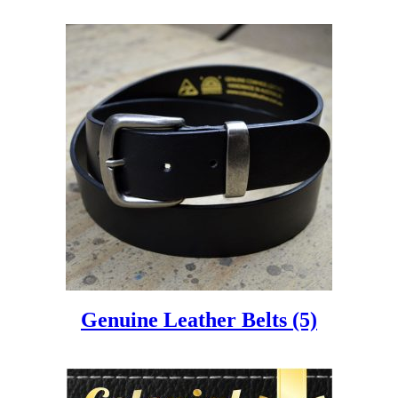
Genuine Leather Belts
(5)