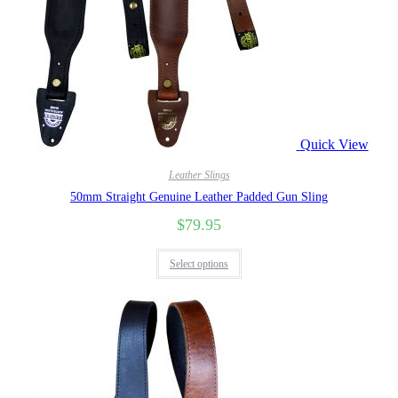
Quick View
Leather Slings
50mm Straight Genuine Leather Padded Gun Sling
$
79.95
Select options