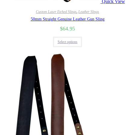
Quick View
Custom Laser Etched Slings
,
Leather Slings
50mm Straight Genuine Leather Gun Sling
$
64.95
Select options