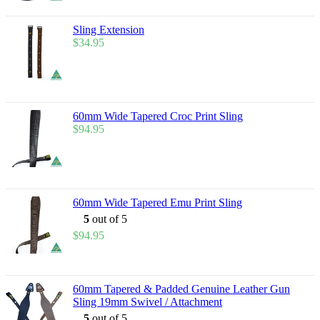
Sling Extension
$
34.95
60mm Wide Tapered Croc Print Sling
$
94.95
60mm Wide Tapered Emu Print Sling
5
out of 5
$
94.95
60mm Tapered & Padded Genuine Leather Gun
Sling 19mm Swivel / Attachment
5
out of 5