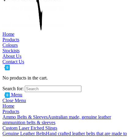
Home
Products
Colours
Stockists
About Us
Contact Us
0
No products in the cart.
Search for:
Menu
0
Close Menu
Home
Products
Ammo Belts & Sleeves
Australian made, genuine leather
ammunition belts & sleeves
Custom Laser Etched Slings
Genuine Leather Belts
Hand crafted leather belts that are made to