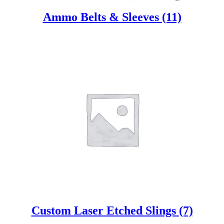
Ammo Belts & Sleeves
(11)
Custom Laser Etched Slings
(7)