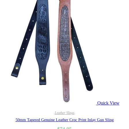
Quick View
Leather Slings
50mm Tapered Genuine Leather Croc Print Inlay Gun Sling