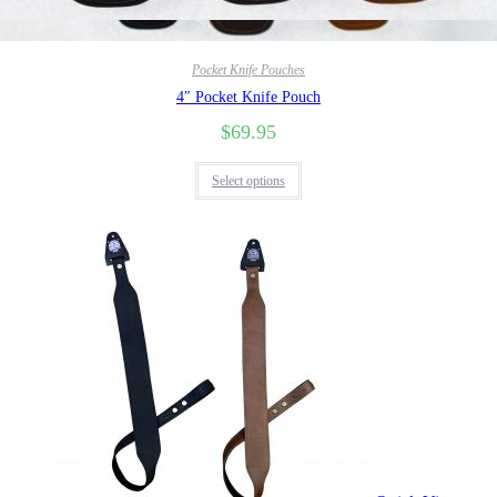
Quick View
Pocket Knife Pouches
4″ Pocket Knife Pouch
$
69.95
Select options