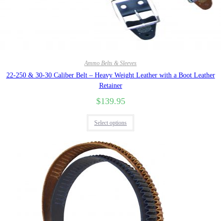
Quick View
Ammo Belts & Sleeves
22-250 & 30-30 Caliber Belt – Heavy Weight Leather with a Boot Leather
Retainer
$
139.95
Select options