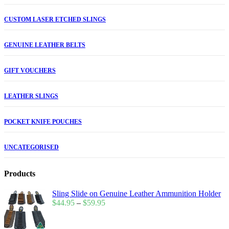
CUSTOM LASER ETCHED SLINGS
GENUINE LEATHER BELTS
GIFT VOUCHERS
LEATHER SLINGS
POCKET KNIFE POUCHES
UNCATEGORISED
Products
Sling Slide on Genuine Leather Ammunition Holder
$
44.95
–
$
59.95