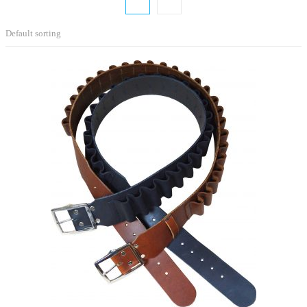
Default sorting