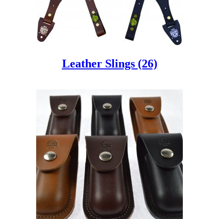
Leather Slings
(26)