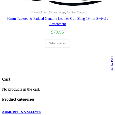
Quick View
Custom Laser Etched Slings
,
Leather Slings
60mm Tapered & Padded Genuine Leather Gun Sling 19mm Swivel /
Attachment
$
79.95
Select options
1
2
3
4
Cart
No products in the cart.
Product categories
AMMO BELTS & SLEEVES