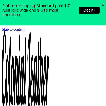
X
Flat rate shipping. Standard post $10
Australia wide and $15 to most
Got it!
countries.
Skip to content