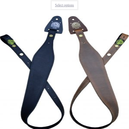
Select options