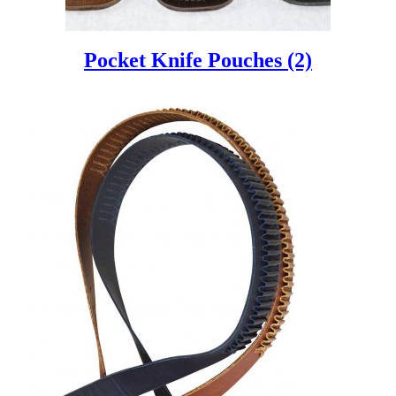
Pocket Knife Pouches
(2)