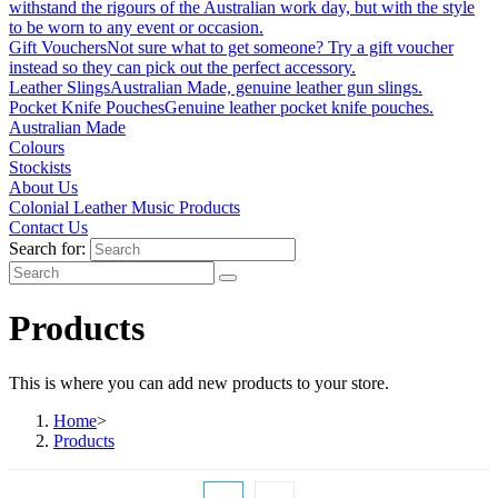
withstand the rigours of the Australian work day, but with the style
to be worn to any event or occasion.
Gift Vouchers
Not sure what to get someone? Try a gift voucher
instead so they can pick out the perfect accessory.
Leather Slings
Australian Made, genuine leather gun slings.
Pocket Knife Pouches
Genuine leather pocket knife pouches.
Australian Made
Colours
Stockists
About Us
Colonial Leather Music Products
Contact Us
Search for:
Products
This is where you can add new products to your store.
Home
>
Products