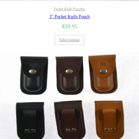
Pocket Knife Pouches
3″ Pocket Knife Pouch
$
59.95
Select options