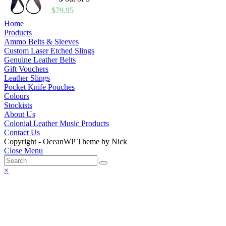
$
79.95
Home
Products
Ammo Belts & Sleeves
Custom Laser Etched Slings
Genuine Leather Belts
Gift Vouchers
Leather Slings
Pocket Knife Pouches
Colours
Stockists
About Us
Colonial Leather Music Products
Contact Us
Copyright - OceanWP Theme by Nick
Close Menu
×