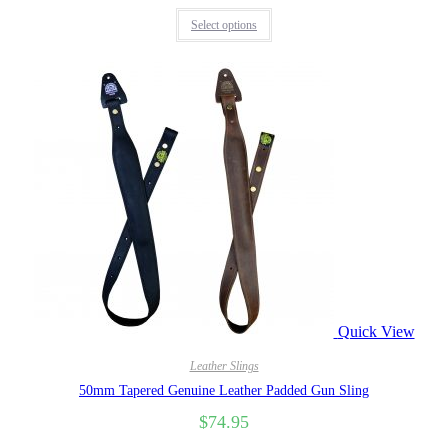
Select options
Quick View
Leather Slings
50mm Tapered Genuine Leather Padded Gun Sling
$
74.95