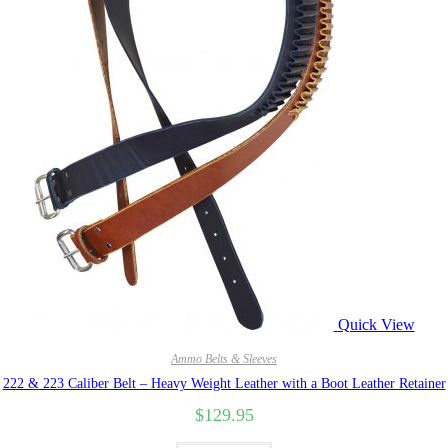
Quick View
Ammo Belts & Sleeves
222 & 223 Caliber Belt – Heavy Weight Leather with a Boot Leather Retainer
$
129.95