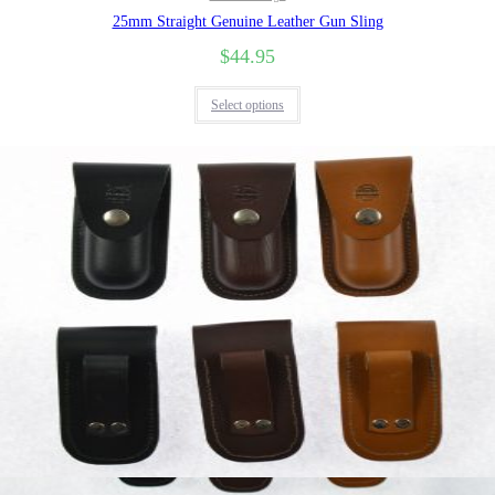
25mm Straight Genuine Leather Gun Sling
$
44.95
Select options
Quick View