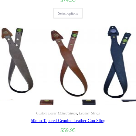
$
74.95
Select options
Quick View
Custom Laser Etched Slings
,
Leather Slings
50mm Tapered Genuine Leather Gun Sling
$
59.95