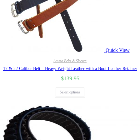
Quick View
Ammo Belts & Sleeves
17 & 22 Caliber Belt – Heavy Weight Leather with a Boot Leather Retainer
$
139.95
Select options