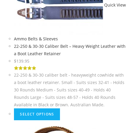
Quick View
Ammo Belts & Sleeves
22-250 & 30-30 Caliber Belt – Heavy Weight Leather with
a Boot Leather Retainer
$
139.95
5
out of 5
22-250 & 30-30 caliber belt - heavyweight cowhide with
a boot leather retainer. Small - Suits sizes 32-41 - Holds
30 Rounds Medium - Suits sizes 40-49 - Holds 40
Rounds Large - Suits sizes 48-57 - Holds 40 Rounds
Available in Black or Brown. Australian Made.
SELECT OPTIONS