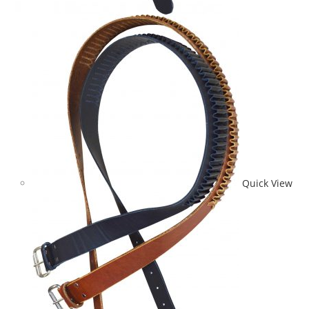
Quick View