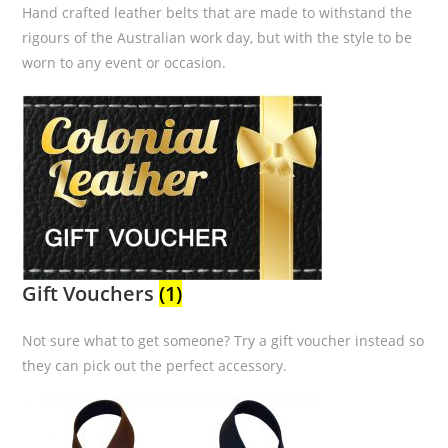
Hand crafted leather belts that are made to withstand the
rigours of the Australian work day, but with the style to be
worn to any event or occasion.
Gift Vouchers
(1)
Not sure what to get someone? Try a gift voucher instead so
they can pick out the perfect accessory.