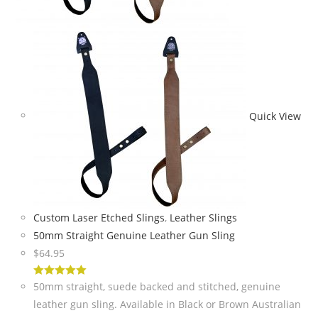
Quick View
Custom Laser Etched Slings
,
Leather Slings
50mm Straight Genuine Leather Gun Sling
$
64.95
5
out of 5
50mm straight, suede backed and stitched, genuine
leather gun sling. Available in Black or Brown Australian