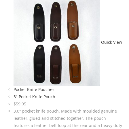
Quick View
Pocket Knife Pouches
3″ Pocket Knife Pouch
$
59.95
3.0" pocket knife pouch. Made with moulded genuine
leather, glued and stitched together. The pouch
features a leather belt loop at the rear and a heavy duty