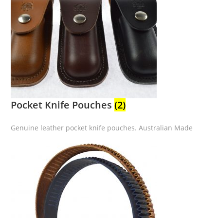
Pocket Knife Pouches
(2)
Genuine leather pocket knife pouches. Australian Made