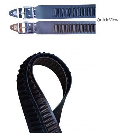
Quick View