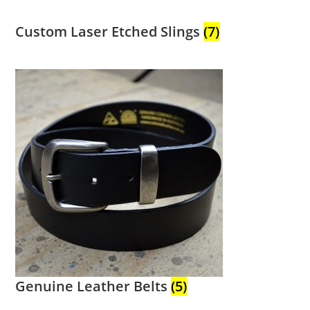
Custom Laser Etched Slings
(7)
Genuine Leather Belts
(5)