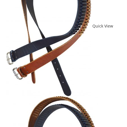
Quick View