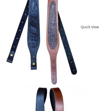
Quick View