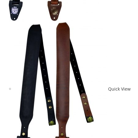
Quick View