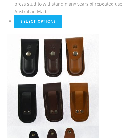
press stud to withstand many years of repeated use.
Australian Made
SELECT OPTIONS