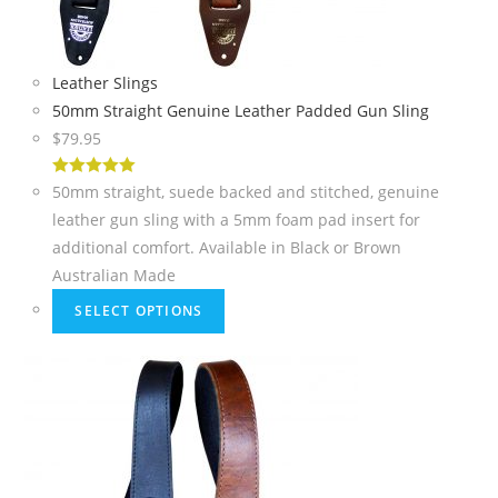
Leather Slings
50mm Straight Genuine Leather Padded Gun Sling
$
79.95
5
out of 5
50mm straight, suede backed and stitched, genuine
leather gun sling with a 5mm foam pad insert for
additional comfort. Available in Black or Brown
Australian Made
SELECT OPTIONS