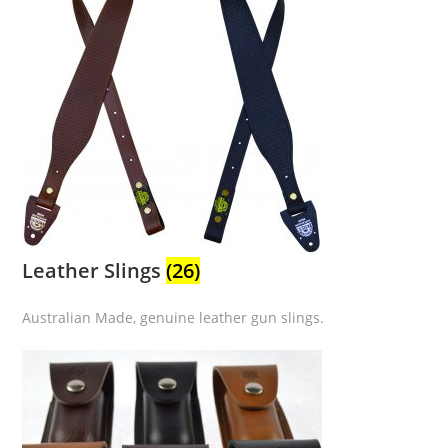
Leather Slings
(26)
Australian Made, genuine leather gun slings.