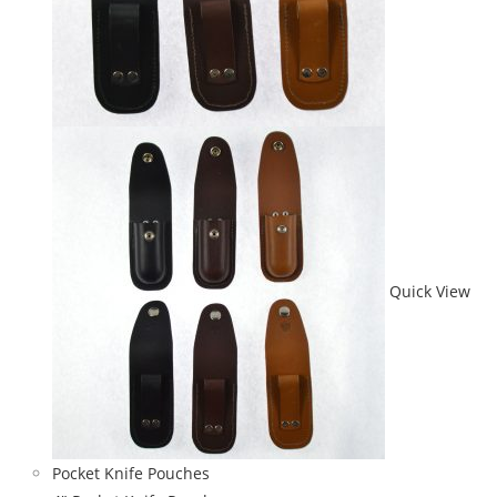
Quick View
Pocket Knife Pouches