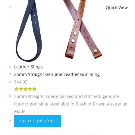
Quick View
Leather Slings
25mm Straight Genuine Leather Gun Sling
$
44.95
5
out of 5
25mm straight, suede backed and stitched, genuine
leather gun sling. Available in Black or Brown Australian
Made
SELECT OPTIONS