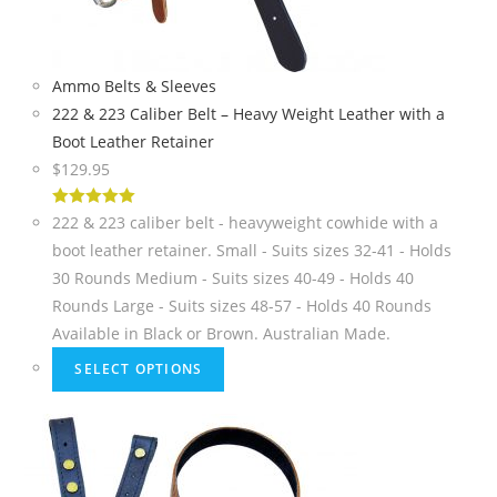
Ammo Belts & Sleeves
222 & 223 Caliber Belt – Heavy Weight Leather with a
Boot Leather Retainer
$
129.95
5
out of 5
222 & 223 caliber belt - heavyweight cowhide with a
boot leather retainer. Small - Suits sizes 32-41 - Holds
30 Rounds Medium - Suits sizes 40-49 - Holds 40
Rounds Large - Suits sizes 48-57 - Holds 40 Rounds
Available in Black or Brown. Australian Made.
SELECT OPTIONS