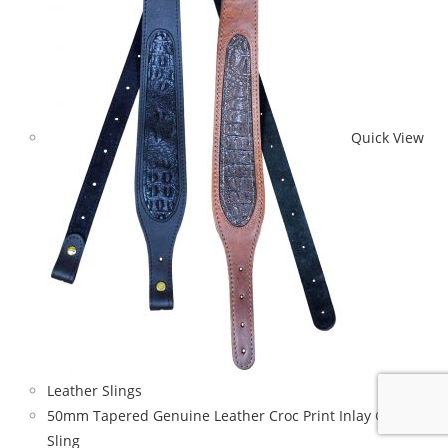
Quick View
Leather Slings
50mm Tapered Genuine Leather Croc Print Inlay Gun
Sling