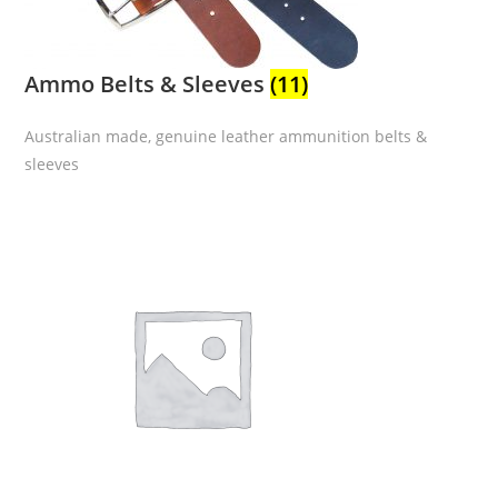
Ammo Belts & Sleeves
(11)
Australian made, genuine leather ammunition belts &
sleeves