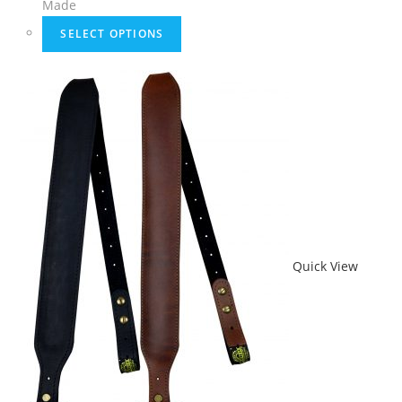
Made
SELECT OPTIONS
Quick View