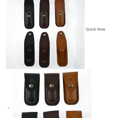
Quick View