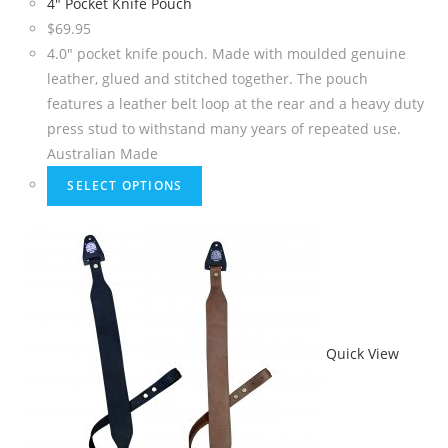
4″ Pocket Knife Pouch
$
69.95
4.0" pocket knife pouch. Made with moulded genuine
leather, glued and stitched together. The pouch
features a leather belt loop at the rear and a heavy duty
press stud to withstand many years of repeated use.
Australian Made
SELECT OPTIONS
Quick View