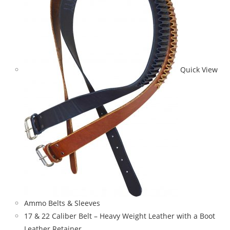
Quick View
Ammo Belts & Sleeves
17 & 22 Caliber Belt – Heavy Weight Leather with a Boot
Leather Retainer