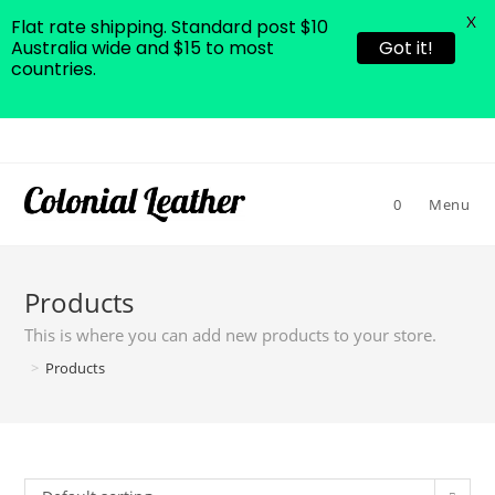
X
Flat rate shipping. Standard post $10
Australia wide and $15 to most
Got it!
countries.
Skip
to
content
0
Menu
Products
This is where you can add new products to your store.
>
Products