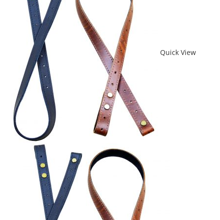
Quick View