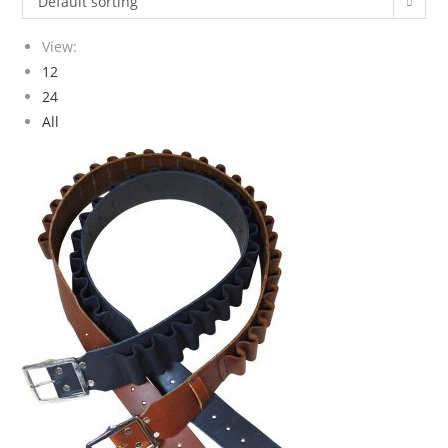
Default sorting
View:
12
24
All