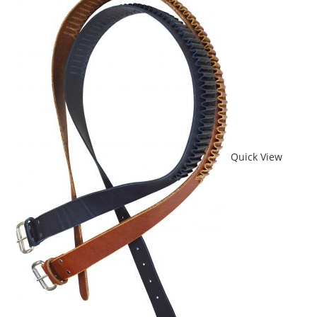
Quick View