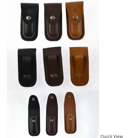
Quick View